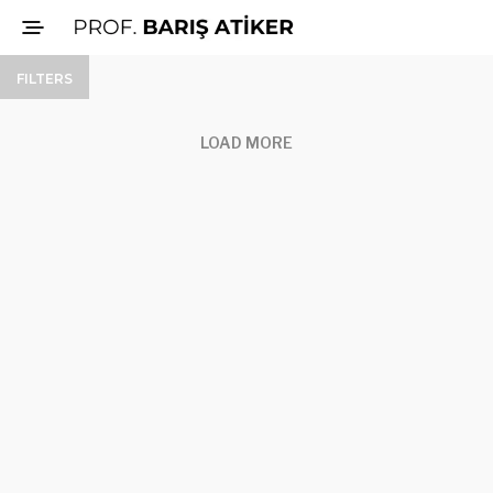
FILTERS
LOAD MORE