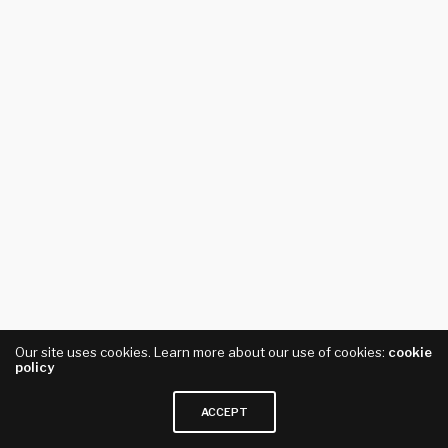
Our site uses cookies. Learn more about our use of cookies:
cookie
policy
ACCEPT